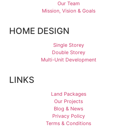
Our Team
Mission, Vision & Goals
HOME DESIGN
Single Storey
Double Storey
Multi-Unit Development
LINKS
Land Packages
Our Projects
Blog & News
Privacy Policy
Terms & Conditions