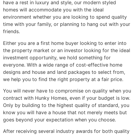
have a rest in luxury and style, our modern styled
homes will accommodate you with the ideal
environment whether you are looking to spend quality
time with your family, or planning to hang out with your
friends.
Either you are a first home buyer looking to enter into
the property market or an investor looking for the ideal
investment opportunity, we hold something for
everyone. With a wide range of cost-effective home
designs and house and land packages to select from,
we help you to find the right property at a fair price.
You will never have to compromise on quality when you
contract with Hunky Homes, even if your budget is low.
Only by building to the highest quality of standard, you
know you will have a house that not merely meets but
goes beyond your expectation when you choose.
After receiving several industry awards for both quality