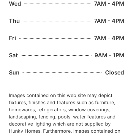
Wed
7AM - 4PM
Thu
7AM - 4PM
Fri
7AM - 4PM
Sat
9AM - 1PM
Sun
Closed
Images contained on this web site may depict
fixtures, finishes and features such as furniture,
homewares, refrigerators, window coverings,
landscaping, fencing, pools, water features and
decorative lighting which are not supplied by
Hunky Homes. Furthermore, images contained on