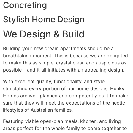
Concreting
Stylish Home Design
We Design & Build
Building your new dream apartments should be a
breathtaking moment. This is because we are obligated
to make this as simple, crystal clear, and auspicious as
possible – and it all initiates with an appealing design.
With excellent quality, functionality, and style
stimulating every portion of our home designs, Hunky
Homes are well-planned and competently built to make
sure that they will meet the expectations of the hectic
lifestyles of Australian families.
Featuring viable open-plan meals, kitchen, and living
areas perfect for the whole family to come together to