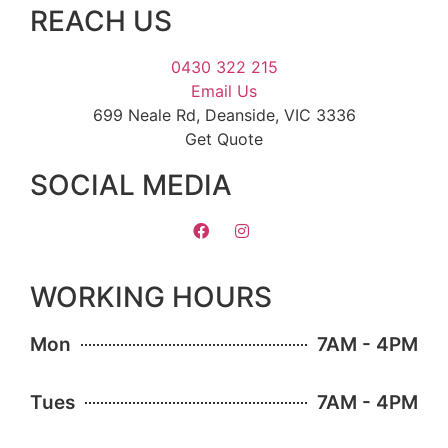
REACH US
0430 322 215
Email Us
699 Neale Rd, Deanside, VIC 3336
Get Quote
SOCIAL MEDIA
WORKING HOURS
Mon
7AM - 4PM
Tues
7AM - 4PM