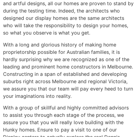
and artful designs, all our homes are proven to stand by
during the testing time. Indeed, the architects who
designed our display homes are the same architects
who will take the responsibility to design your homes,
so what you observe is what you get.
With a long and glorious history of making home
proprietorship possible for Australian families, it is
hardly surprising why we are recognized as one of the
leading and prominent home constructors in Melbourne.
Constructing in a span of established and developing
suburbs right across Melbourne and regional Victoria,
we assure you that our team will pay every heed to turn
your imaginations into reality.
With a group of skillful and highly committed advisors
to assist you through each stage of the process, we
assure you that you will really love building with the
Hunky homes. Ensure to pay a visit to one of our