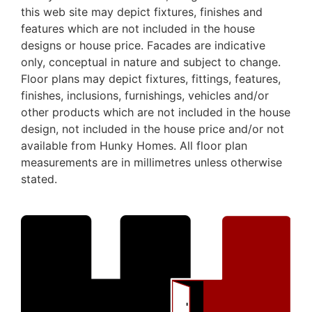
this web site may depict fixtures, finishes and
features which are not included in the house
designs or house price. Facades are indicative
only, conceptual in nature and subject to change.
Floor plans may depict fixtures, fittings, features,
finishes, inclusions, furnishings, vehicles and/or
other products which are not included in the house
design, not included in the house price and/or not
available from Hunky Homes. All floor plan
measurements are in millimetres unless otherwise
stated.