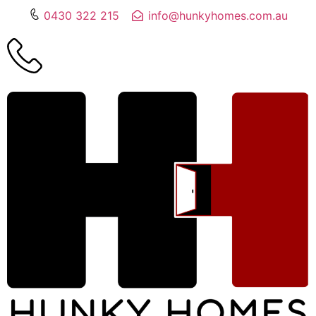
0430 322 215
info@hunkyhomes.com.au