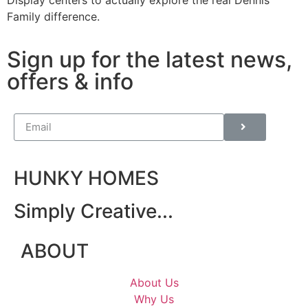
Display centers to actually explore the real Dennis
Family difference.
Sign up for the latest news,
offers & info
HUNKY HOMES
Simply Creative...
ABOUT
About Us
Why Us