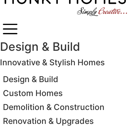
Design & Build
Innovative & Stylish Homes
Design & Build
Custom Homes
Demolition & Construction
Renovation & Upgrades