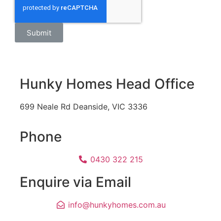
Submit
Hunky Homes Head Office
699 Neale Rd Deanside, VIC 3336
Phone
0430 322 215
Enquire via Email
info@hunkyhomes.com.au