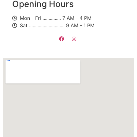
Opening Hours
Mon - Fri ............... 7 AM - 4 PM
Sat ............................. 9 AM - 1 PM