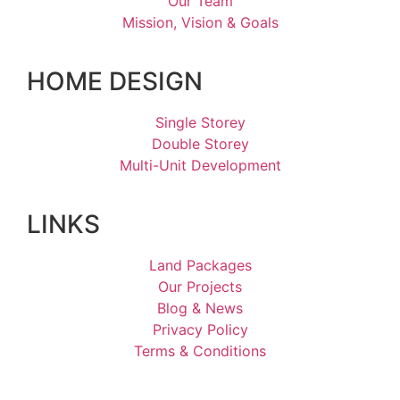
Our Team
Mission, Vision & Goals
HOME DESIGN
Single Storey
Double Storey
Multi-Unit Development
LINKS
Land Packages
Our Projects
Blog & News
Privacy Policy
Terms & Conditions