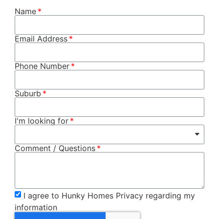
Name
Email Address
Phone Number
Suburb
I'm looking for
Comment / Questions
I agree to Hunky Homes Privacy regarding my
information