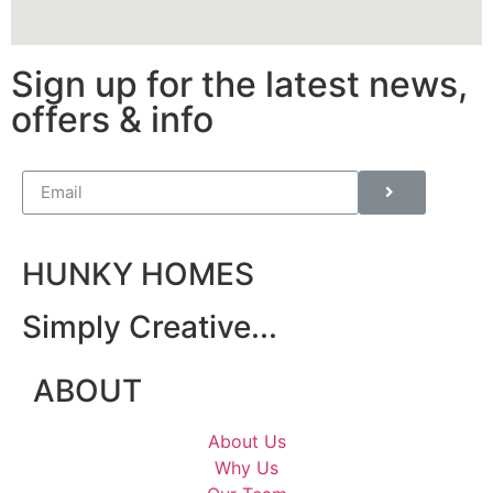
Sign up for the latest news,
offers & info
HUNKY HOMES
Simply Creative...
ABOUT
About Us
Why Us