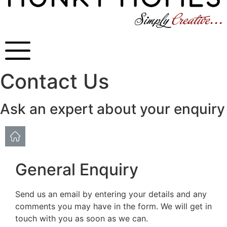
Contact Us
Ask an expert about your enquiry
General Enquiry
Send us an email by entering your details and any
comments you may have in the form. We will get in
touch with you as soon as we can.