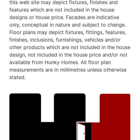
this web site may depict fixtures, finishes and
features which are not included in the house
designs or house price. Facades are indicative
only, conceptual in nature and subject to change.
Floor plans may depict fixtures, fittings, features,
finishes, inclusions, furnishings, vehicles and/or
other products which are not included in the house
design, not included in the house price and/or not
available from Hunky Homes. All floor plan
measurements are in millimetres unless otherwise
stated.