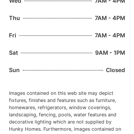
Wed
7AM - 4PM
Thu
7AM - 4PM
Fri
7AM - 4PM
Sat
9AM - 1PM
Sun
Closed
Images contained on this web site may depict
fixtures, finishes and features such as furniture,
homewares, refrigerators, window coverings,
landscaping, fencing, pools, water features and
decorative lighting which are not supplied by
Hunky Homes. Furthermore, images contained on