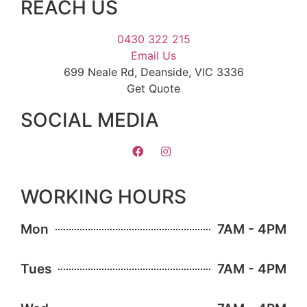
REACH US
0430 322 215
Email Us
699 Neale Rd, Deanside, VIC 3336
Get Quote
SOCIAL MEDIA
WORKING HOURS
Mon
7AM - 4PM
Tues
7AM - 4PM