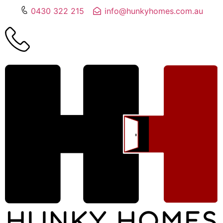
0430 322 215
info@hunkyhomes.com.au